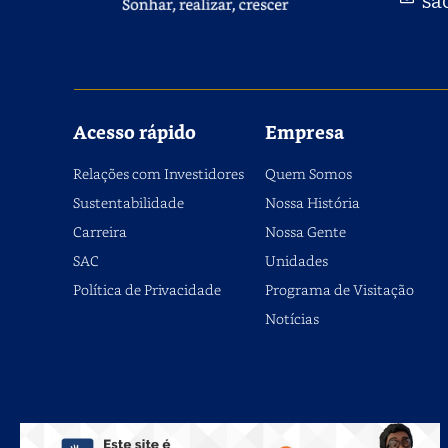
Acesso rápido
Empresa
Relações com Investidores
Quem Somos
Sustentabilidade
Nossa História
Carreira
Nossa Gente
SAC
Unidades
Política de Privacidade
Programa de Visitação
Notícias