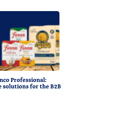
nco Professional:
 solutions for the B2B