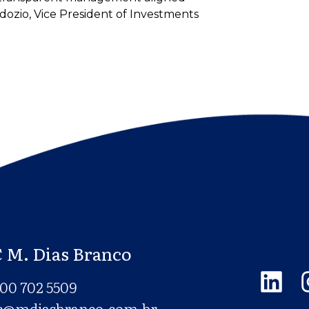
dozio, Vice President of Investments
 M. Dias Branco
00 702 5509
c@mdiasbranco.com.br