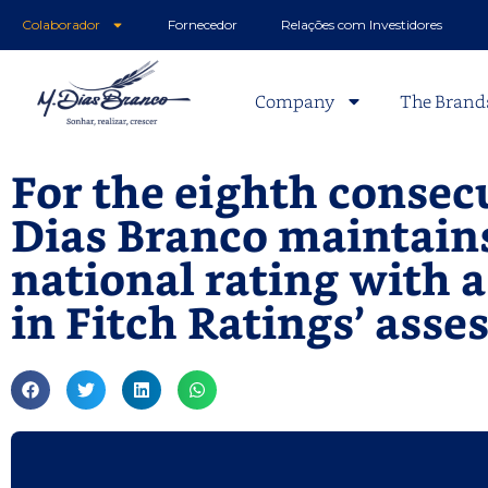
Colaborador
Fornecedor
Relações com Investidores
Company
The Brand
For the eighth consecu
Dias Branco maintain
national rating with 
in Fitch Ratings’ ass