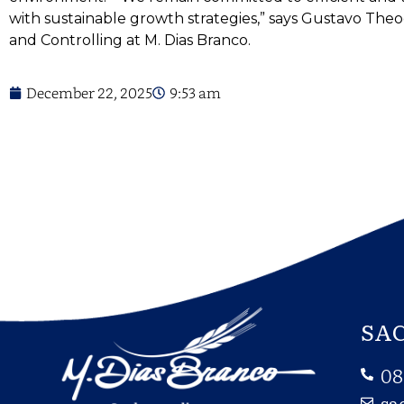
with sustainable growth strategies,” says Gustavo Theo
and Controlling at M. Dias Branco.
December 22, 2025
9:53 am
SAC
08
sa