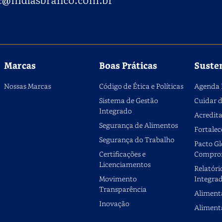
Marcas
Boas Práticas
Suste
Nossas Marcas
Código de Ética e Políticas
Agenda 
Sistema de Gestão
Cuidar d
Integrado
Acredita
Segurança de Alimentos
Fortalec
Segurança do Trabalho
Pacto Gl
Certificações e
Compro
Licenciamentos
Relatóri
Movimento
Integra
Transparência
Aliment
Inovação
Aliment