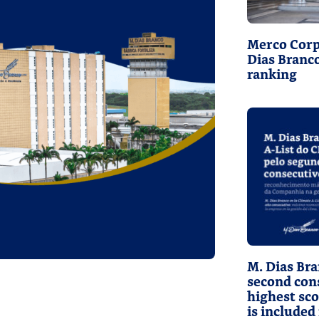
Merco Corp
Dias Branc
ranking
M. Dias Bra
second cons
highest sc
is included