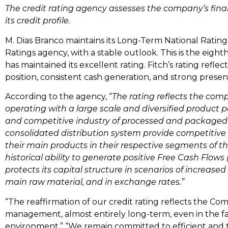
The credit rating agency assesses the company’s finan
its credit profile.
M. Dias Branco maintains its Long-Term National Rating o
Ratings agency, with a stable outlook. This is the eig
has maintained its excellent rating. Fitch’s rating reflec
position, consistent cash generation, and strong presen
According to the agency, “
The rating reflects the comp
operating with a large scale and diversified product por
and competitive industry of processed and packaged
consolidated distribution system provide competitive
their main products in their respective segments of 
historical ability to generate positive Free Cash Flow
protects its capital structure in scenarios of increased v
main raw material, and in exchange rates.”
“The reaffirmation of our credit rating reflects the Co
management, almost entirely long-term, even in the 
environment.” “We remain committed to efficient an