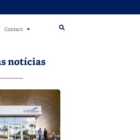
Contact
s notícias