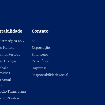
ntabilidade
Contato
Estratégica ESG
SAC
o Planeta
Exportação
r nas Pessoas
Financeiro
er Alianças
Canal Ético
obal e
Imprensa
missos
Responsabilidade Social
o Anual
do
ação Transforma
ando Sonhos