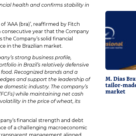
cial health and confirms stability in
f ‘AAA (bra)’, reaffirmed by Fitch
hth consecutive year that the Company
ts the Company’s solid financial
ce in the Brazilian market.
any’s strong business profile,
tfolio in Brazil’s relatively defensive
 food. Recognized brands and a
M. Dias Bra
 edges and support the leadership of
tailor-made
the domestic industry. The company’s
market
s (FCFs) while maintaining net cash
olatility in the price of wheat, its
mpany’s financial strength and debt
face of a challenging macroeconomic
d transparent management aligned