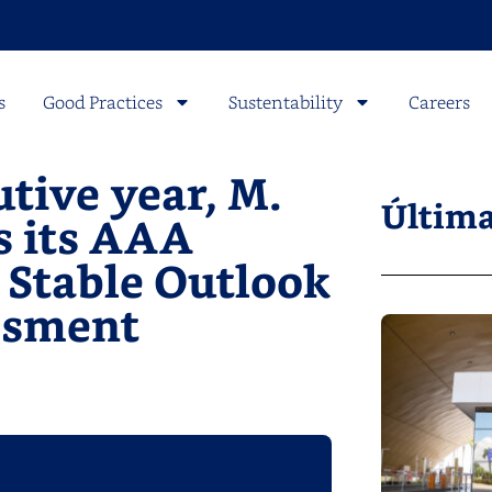
s
Good Practices
Sustentability
Careers
tive year, M.
Última
s its AAA
a Stable Outlook
essment