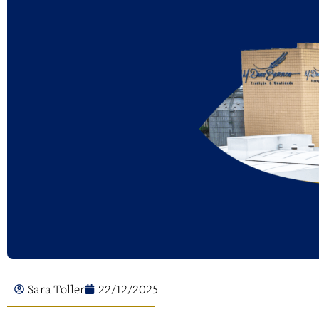
Sara Toller
22/12/2025