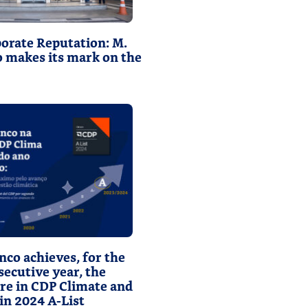
orate Reputation: M.
o makes its mark on the
nco achieves, for the
ecutive year, the
ore in CDP Climate and
 in 2024 A-List