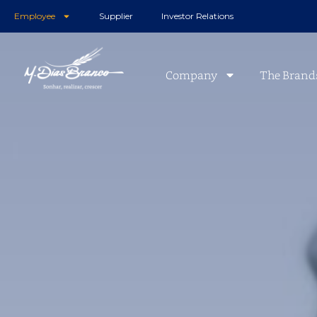
Employee
Supplier
Investor Relations
Company
The Brand