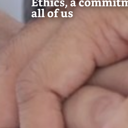
Ethics, a commit
all of us