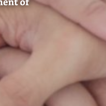
ment of