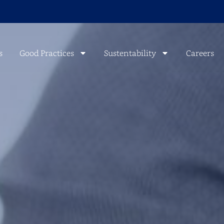
s
Good Practices
Sustentability
Careers