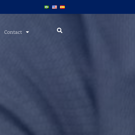
Contact