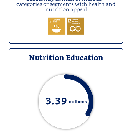
categories or segments with health and
nutrition appeal
Nutrition Education
3.
39
millions