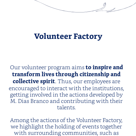
Volunteer Factory
Our volunteer program aims
to inspire and
transform lives through citizenship and
collective spirit
. Thus, our employees are
encouraged to interact with the institutions,
getting involved in the actions developed by
M. Dias Branco and contributing with their
talents.
Among the actions of the Volunteer Factory,
we highlight the holding of events together
with surrounding communities, such as