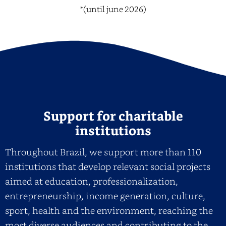
*(until june 2026)
Support for charitable
institutions
Throughout Brazil, we support more than 110
institutions that develop relevant social projects
aimed at education, professionalization,
entrepreneurship, income generation, culture,
sport, health and the environment, reaching the
most diverse audiences and contributing to the