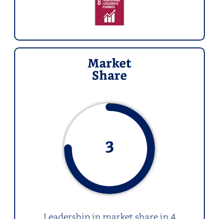
Market
Share
3
Leadership in market share in 4