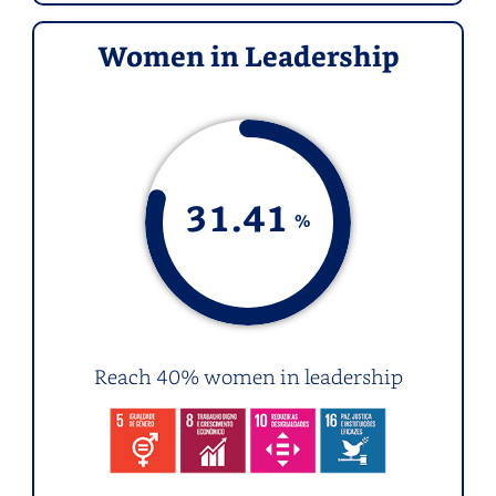
Women in Leadership
31.41
%
Reach 40% women in leadership