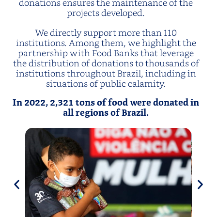
donations ensures the maintenance of the
projects developed.
We directly support more than 110
institutions. Among them, we highlight the
partnership with Food Banks that leverage
the distribution of donations to thousands of
institutions throughout Brazil, including in
situations of public calamity.
In 2022, 2,321 tons of food were donated in
all regions of Brazil.