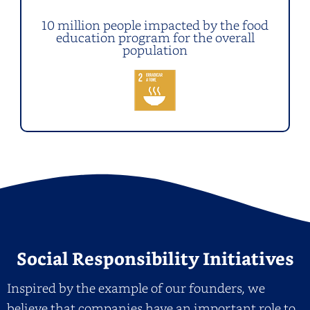
10 million people impacted by the food
education program for the overall
population
Social Responsibility Initiatives
Inspired by the example of our founders, we
believe that companies have an important role to