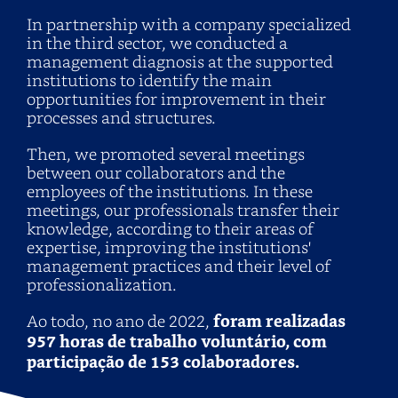
In partnership with a company specialized
in the third sector, we conducted a
management diagnosis at the supported
institutions to identify the main
opportunities for improvement in their
processes and structures.
Then, we promoted several meetings
between our collaborators and the
employees of the institutions. In these
meetings, our professionals transfer their
knowledge, according to their areas of
expertise, improving the institutions'
management practices and their level of
professionalization.
Ao todo, no ano de 2022,
foram realizadas
957 horas de trabalho voluntário, com
participação de 153 colaboradores.