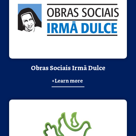
Obras Sociais Irmã Dulce
+Learn more