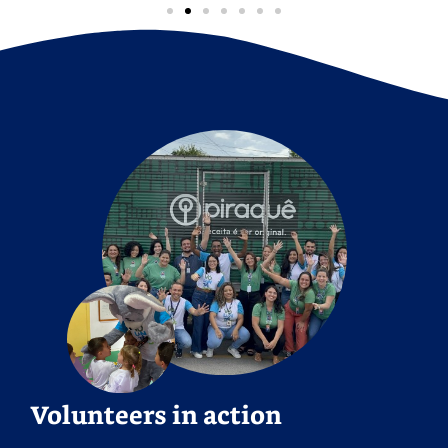
Volunteers in action