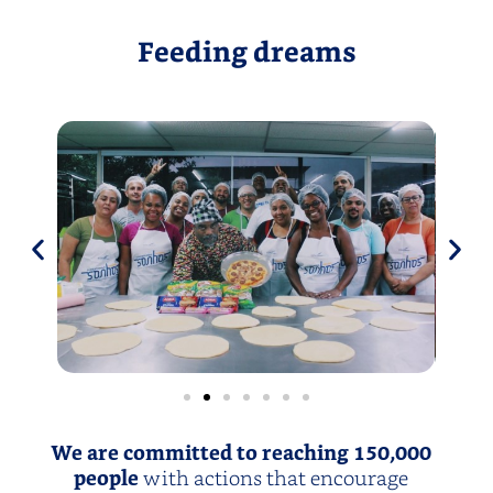
Feeding dreams
We are committed to reaching 150,000
people
with actions that encourage