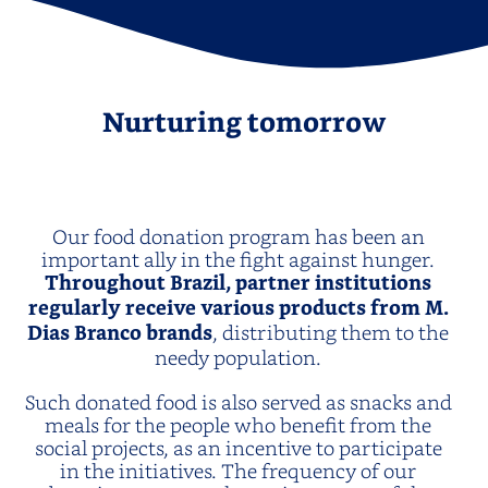
Nurturing tomorrow
Our food donation program has been an
important ally in the fight against hunger.
Throughout Brazil, partner institutions
regularly receive various products from M.
Dias Branco brands
, distributing them to the
needy population.
Such donated food is also served as snacks and
meals for the people who benefit from the
social projects, as an incentive to participate
in the initiatives. The frequency of our