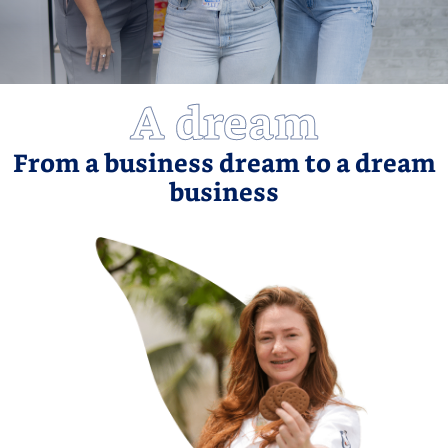
A dream
From a business dream to a dream
business