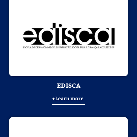
EDISCA
+Learn more