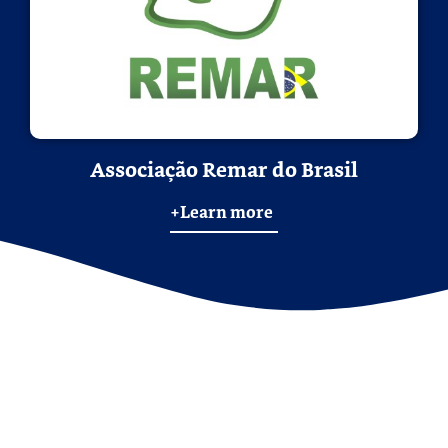
Associação Remar do Brasil
+Learn more