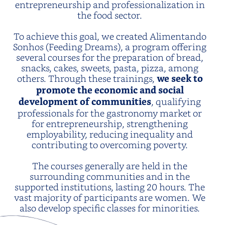
entrepreneurship and professionalization in
the food sector.
To achieve this goal, we created Alimentando
Sonhos (Feeding Dreams), a program offering
several courses for the preparation of bread,
snacks, cakes, sweets, pasta, pizza, among
others. Through these trainings,
we seek to
promote the economic and social
development of communities
, qualifying
professionals for the gastronomy market or
for entrepreneurship, strengthening
employability, reducing inequality and
contributing to overcoming poverty.
The courses generally are held in the
surrounding communities and in the
supported institutions, lasting 20 hours. The
vast majority of participants are women. We
also develop specific classes for minorities.