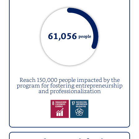
61,0
56
people
Reach 150,000 people impacted by the
program for fostering entrepreneurship
and professionalization