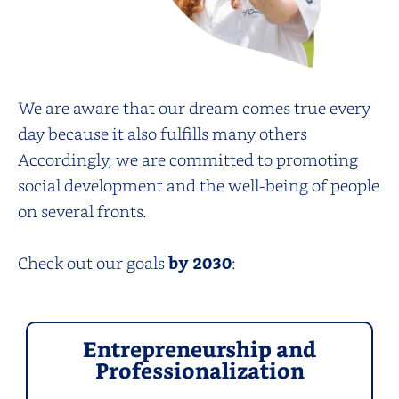
We are aware that our dream comes true every
day because it also fulfills many others
Accordingly, we are committed to promoting
social development and the well-being of people
on several fronts.
Check out our goals
by 2030
:
Entrepreneurship and
Professionalization