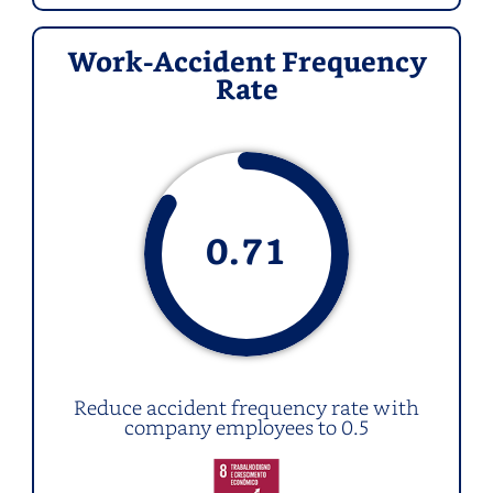
Work-Accident Frequency
Rate
0.
71
Reduce accident frequency rate with
company employees to 0.5