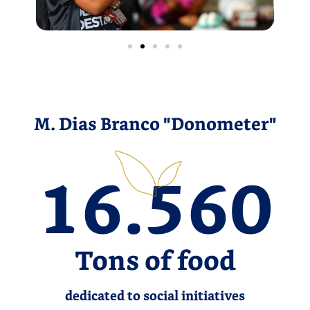
M. Dias Branco "Donometer"
16.560
Tons of food
dedicated to social initiatives