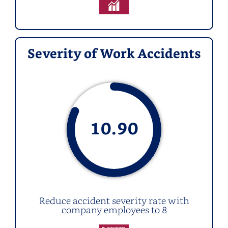
Severity of Work Accidents
10.
90
Reduce accident severity rate with
company employees to 8