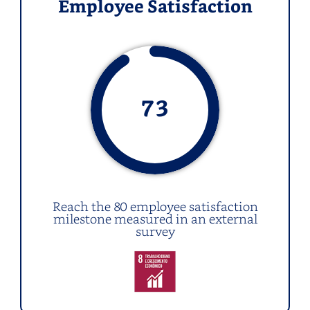
Employee Satisfaction
73
Reach the 80 employee satisfaction
milestone measured in an external
survey