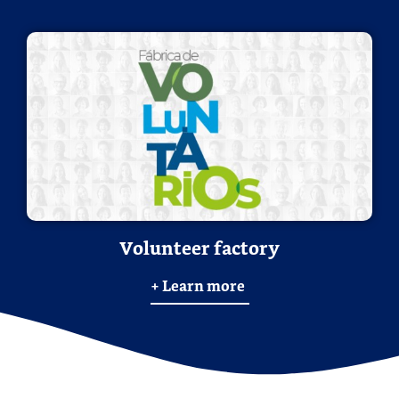
Volunteer factory
+ Learn more