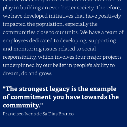
play in building an ever-better society. Therefore,
we have developed initiatives that have positively
impacted the population, especially the
communities close to our units. We have a team of
employees dedicated to developing, supporting
and monitoring issues related to social
responsibility, which involves four major projects
underpinned by our belief in people's ability to
dream, do and grow.
"The strongest legacy is the example
of commitment you have towards the
community."
Francisco Ivens de Sá Dias Branco