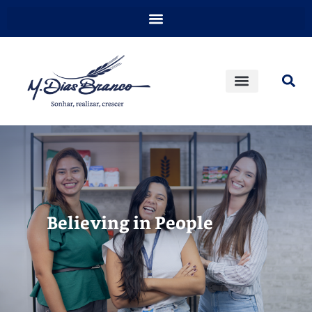
Believing in People​