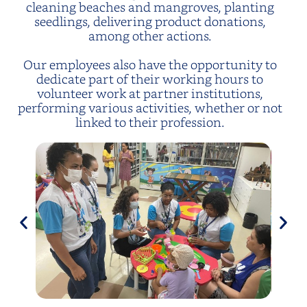
cleaning beaches and mangroves, planting
seedlings, delivering product donations,
among other actions.
Our employees also have the opportunity to
dedicate part of their working hours to
volunteer work at partner institutions,
performing various activities, whether or not
linked to their profession.