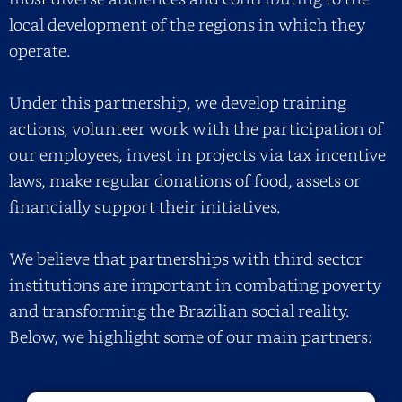
local development of the regions in which they
operate.
Under this partnership, we develop training
actions, volunteer work with the participation of
our employees, invest in projects via tax incentive
laws, make regular donations of food, assets or
financially support their initiatives.
We believe that partnerships with third sector
institutions are important in combating poverty
and transforming the Brazilian social reality.
Below, we highlight some of our main partners: