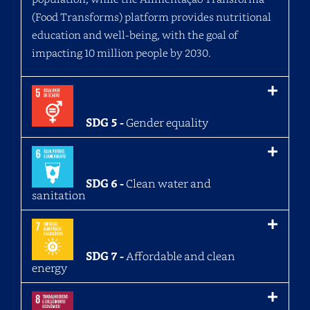
(Food Transforms) platform provides nutritional
education and well-being, with the goal of
impacting 10 million people by 2030.
SDG 5 -
Gender equality
SDG 6 -
Clean water and
sanitation
SDG 7 -
Affordable and clean
energy