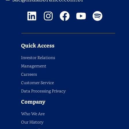
Quick Access
Investor Relations
Management
Carreers
Customer Service
Data Processing Privacy
Company
Who We Are
Our History