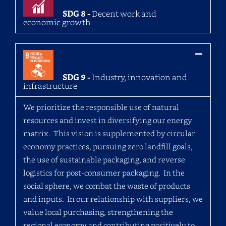
SDG 8 -
Decent work and
economic growth
SDG 9 -
Industry, innovation and
infrastructure
We prioritize the responsible use of natural
resources and invest in diversifying our energy
matrix. This vision is supplemented by circular
economy practices, pursuing zero landfill goals,
the use of sustainable packaging, and reverse
logistics for post-consumer packaging. In the
social sphere, we combat the waste of products
and inputs. In our relationship with suppliers, we
value local purchasing, strengthening the
regional economy and contributing positively to