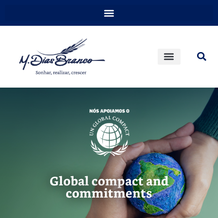
Global compact and
commitments