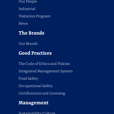
Our People
Industrial
Visitation Program
News
The Brands
Our Brands
Good Practices
The Code of Ethics and Policies
Integrated Management System
Food Safety
Occupational Safety
Certifications and Licensing
Management
Sustainability Culture