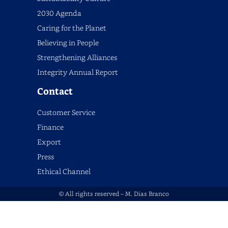
2030 Agenda
Caring for the Planet
Believing in People
Strengthening Alliances
Integrity Annual Report
Contact
Customer Service
Finance
Export
Press
Ethical Channel
© All rights reserved – M. Dias Branco