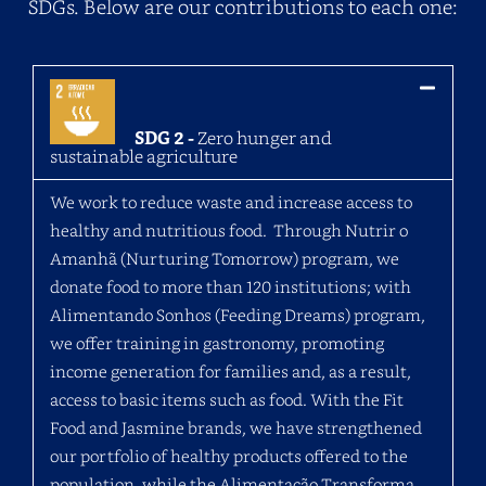
SDGs. Below are our contributions to each one:
SDG 2 -
Zero hunger and
sustainable agriculture
We work to reduce waste and increase access to
healthy and nutritious food. Through Nutrir o
Amanhã (Nurturing Tomorrow) program, we
donate food to more than 120 institutions; with
Alimentando Sonhos (Feeding Dreams) program,
we offer training in gastronomy, promoting
income generation for families and, as a result,
access to basic items such as food. With the Fit
Food and Jasmine brands, we have strengthened
our portfolio of healthy products offered to the
population, while the Alimentação Transforma