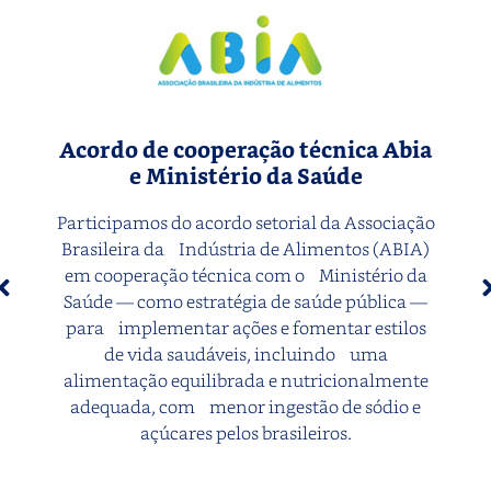
Acordo de cooperação técnica Abia
e Ministério da Saúde
Participamos do acordo setorial da Associação
Brasileira da Indústria de Alimentos (ABIA)
em cooperação técnica com o Ministério da
Saúde — como estratégia de saúde pública —
para implementar ações e fomentar estilos
de vida saudáveis, incluindo uma
alimentação equilibrada e nutricionalmente
adequada, com menor ingestão de sódio e
açúcares pelos brasileiros.