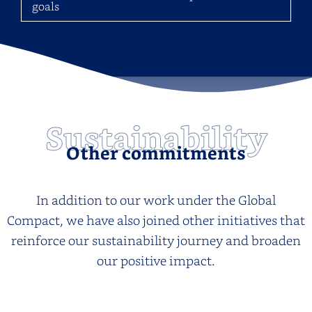
goals
Sustainability
Other commitments
In addition to our work under the Global
Compact, we have also joined other initiatives that
reinforce our sustainability journey and broaden
our positive impact.