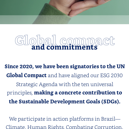
Global compact
and commitments
Since 2020, we have been signatories to the UN
Global Compact
and have aligned our ESG 2030
Strategic Agenda with the ten universal
principles,
making a concrete contribution to
the Sustainable Development Goals (SDGs).
We participate in action platforms in Brazil—
Climate, Human Rights, Combating Corruption,