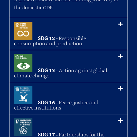
the domestic GDP.
SDG 12 -
Responsible
consumption and production
SDG 13 -
Action against global
climate change
SDG 16 -
Peace, justice and
effective institutions
SDG 17 -
Partnerships for the