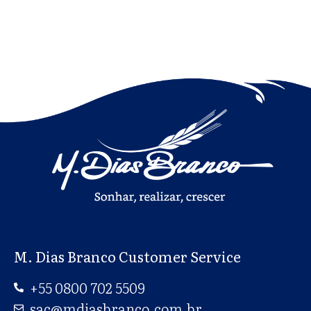
M. Dias Branco Customer Service
+55 0800 702 5509
sac@mdiasbranco.com.br