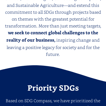
and Sustainable Agriculture—and extend this
commitment to all SDGs through projects based
on themes with the greatest potential for
transformation. More than just meeting targets,
we seek to connect global challenges to the
reality of our business,
inspiring change and
leaving a positive legacy for society and for the
future.
Priority SDGs
Based on SDG Compass, we have prioritized the