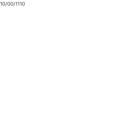
10/00/1110