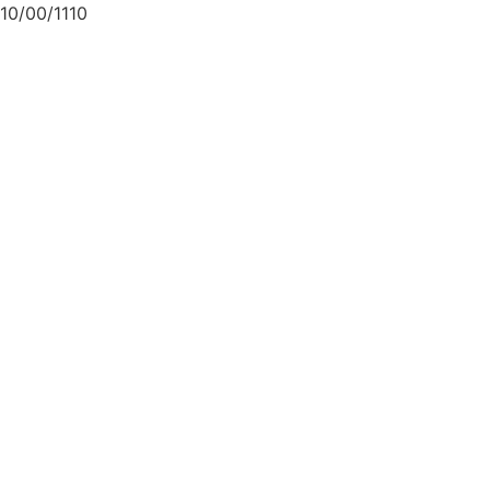
10/00/1110